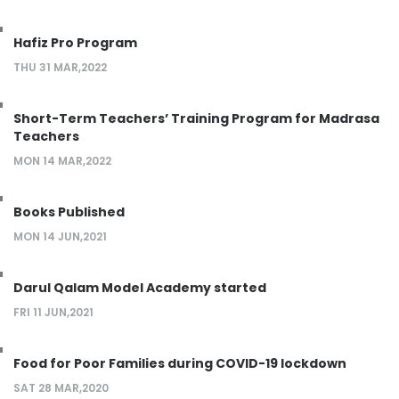
Hafiz Pro Program
THU 31 MAR,2022
Short-Term Teachers’ Training Program for Madrasa
Teachers
MON 14 MAR,2022
Books Published
MON 14 JUN,2021
Darul Qalam Model Academy started
FRI 11 JUN,2021
Food for Poor Families during COVID-19 lockdown
SAT 28 MAR,2020