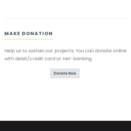
MAKE DONATION
Help us to sustain our projects. You can donate online
with debit/credit card or net-banking.
Donate Now