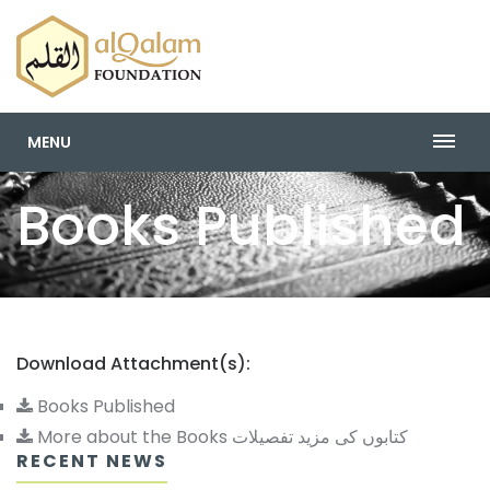
MENU
Books Published
Download Attachment(s):
Books Published
More about the Books کتابوں کی مزید تفصیلات
RECENT NEWS