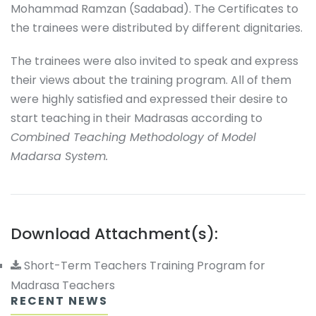
Mohammad Ramzan (Sadabad). The Certificates to
the trainees were distributed by different dignitaries.
The trainees were also invited to speak and express
their views about the training program. All of them
were highly satisfied and expressed their desire to
start teaching in their Madrasas according to
Combined Teaching Methodology of Model
Madarsa System.
Download Attachment(s):
Short-Term Teachers Training Program for
Madrasa Teachers
RECENT NEWS