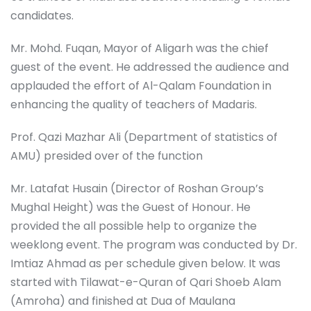
candidates.
Mr. Mohd. Fuqan, Mayor of Aligarh was the chief
guest of the event. He addressed the audience and
applauded the effort of Al-Qalam Foundation in
enhancing the quality of teachers of Madaris.
Prof. Qazi Mazhar Ali (Department of statistics of
AMU) presided over of the function
Mr. Latafat Husain (Director of Roshan Group’s
Mughal Height) was the Guest of Honour. He
provided the all possible help to organize the
weeklong event. The program was conducted by Dr.
Imtiaz Ahmad as per schedule given below. It was
started with Tilawat-e-Quran of Qari Shoeb Alam
(Amroha) and finished at Dua of Maulana