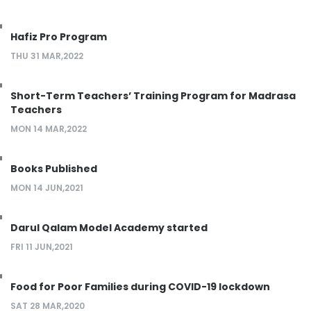
Hafiz Pro Program
THU 31 MAR,2022
Short-Term Teachers’ Training Program for Madrasa
Teachers
MON 14 MAR,2022
Books Published
MON 14 JUN,2021
Darul Qalam Model Academy started
FRI 11 JUN,2021
Food for Poor Families during COVID-19 lockdown
SAT 28 MAR,2020