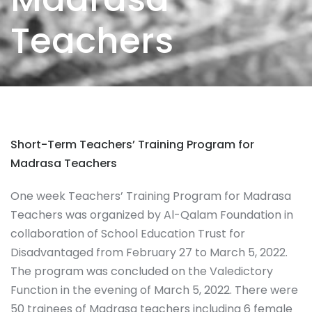
Teachers
Short-Term Teachers’ Training Program for
Madrasa Teachers
One week Teachers’ Training Program for Madrasa
Teachers was organized by Al-Qalam Foundation in
collaboration of School Education Trust for
Disadvantaged from February 27 to March 5, 2022.
The program was concluded on the Valedictory
Function in the evening of March 5, 2022. There were
50 trainees of Madrasa teachers including 6 female