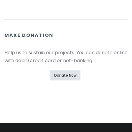
MAKE DONATION
Help us to sustain our projects. You can donate online
with debit/credit card or net-banking.
Donate Now