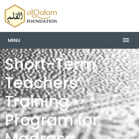
MENU
Short-Term
Teachers’
Training
Program for
Madrasa